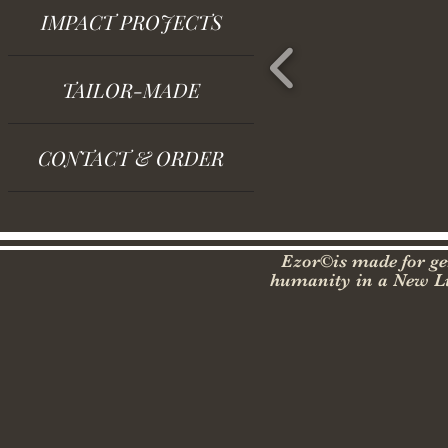
IMPACT PROJECTS
TAILOR-MADE
CONTACT & ORDER
Ezor©is made for gen
humanity in a New Lu