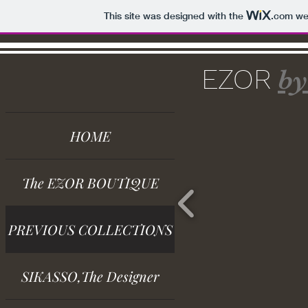
This site was designed with the
.com
web
EZOR
by
HOME
The EZOR BOUTIQUE
PREVIOUS COLLECTIONS
SIKASSO,The Designer